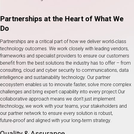
Partnerships at the Heart of What We
Do
Partnerships are a critical part of how we deliver world‑class
technology outcomes. We work closely with leading vendors,
frameworks and specialist providers to ensure our customers
benefit from the best solutions the industry has to offer – from
consulting, cloud and cyber security to communications, data
intelligence and sustainability technology. Our partner
ecosystem enables us to innovate faster, solve more complex
challenges and bring expert capability into every project.Our
collaborative approach means we don’t just implement
technology, we work with your teams, your stakeholders and
our partner network to ensure every solution is robust,
future‑proof and aligned with your long‑term strategy.
Quality & Assurance