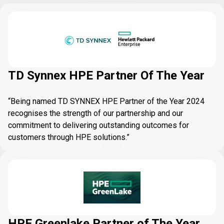
TD Synnex HPE Partner Of The Year
“Being named TD SYNNEX HPE Partner of the Year 2024
recognises the strength of our partnership and our
commitment to delivering outstanding outcomes for
customers through HPE solutions.”
HPE Greenlake Partner of The Year