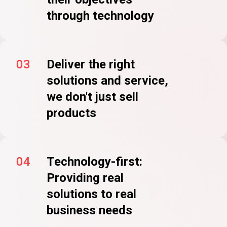
through technology
03
Deliver the right
solutions and service,
we don't just sell
products
04
Technology-first:
Providing real
solutions to real
business needs