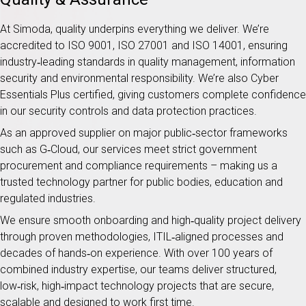
At Simoda, quality underpins everything we deliver. We’re
accredited to ISO 9001, ISO 27001 and ISO 14001, ensuring
industry‑leading standards in quality management, information
security and environmental responsibility. We’re also Cyber
Essentials Plus certified, giving customers complete confidence
in our security controls and data protection practices.
As an approved supplier on major public‑sector frameworks
such as G‑Cloud, our services meet strict government
procurement and compliance requirements – making us a
trusted technology partner for public bodies, education and
regulated industries.
We ensure smooth onboarding and high‑quality project delivery
through proven methodologies, ITIL‑aligned processes and
decades of hands‑on experience. With over 100 years of
combined industry expertise, our teams deliver structured,
low‑risk, high‑impact technology projects that are secure,
scalable and designed to work first time.