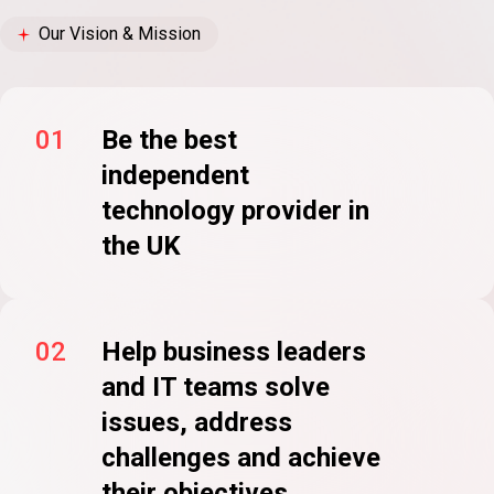
Our Vision & Mission
01
Be the best
independent
technology provider in
the UK
02
Help business leaders
and IT teams solve
issues, address
challenges and achieve
their objectives