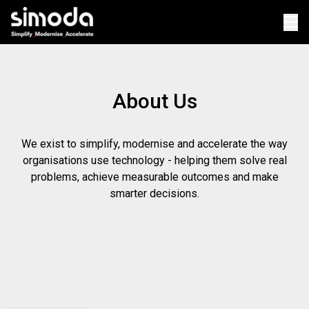
Op
About Us
We exist to simplify, modernise and accelerate the way
organisations use technology - helping them solve real
problems, achieve measurable outcomes and make
smarter decisions.