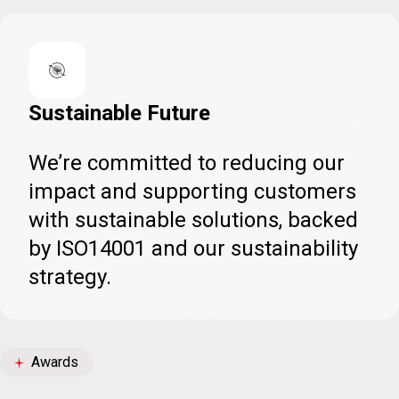
Sustainable Future
We’re committed to reducing our
impact and supporting customers
with sustainable solutions, backed
by ISO14001 and our sustainability
strategy.
Awards