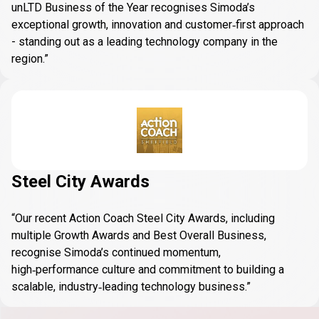
unLTD Business of the Year recognises Simoda’s
exceptional growth, innovation and customer‑first approach
- standing out as a leading technology company in the
region.”
Steel City Awards
“Our recent Action Coach Steel City Awards, including
multiple Growth Awards and Best Overall Business,
recognise Simoda’s continued momentum,
high‑performance culture and commitment to building a
scalable, industry‑leading technology business.”