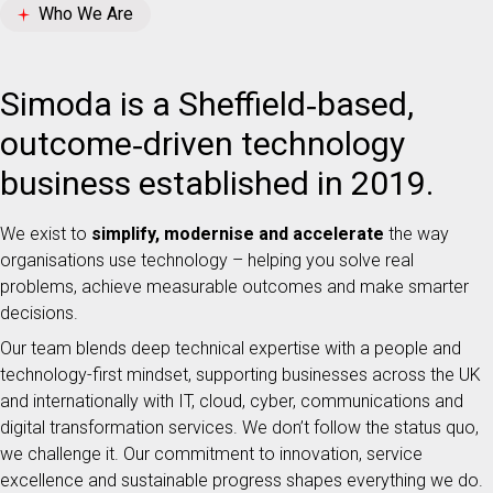
Who We Are
Simoda is a Sheffield‑based,
outcome‑driven technology
business established in 2019.
We exist to
simplify, modernise and accelerate
the way
organisations use technology – helping you solve real
problems, achieve measurable outcomes and make smarter
decisions.
Our team blends deep technical expertise with a people and
technology-first mindset, supporting businesses across the UK
and internationally with IT, cloud, cyber, communications and
digital transformation services. We don’t follow the status quo,
we challenge it. Our commitment to innovation, service
excellence and sustainable progress shapes everything we do.