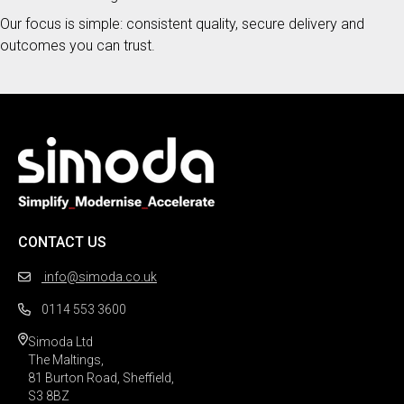
Our focus is simple: consistent quality, secure delivery and
outcomes you can trust.
CONTACT US
info@simoda.co.uk
0114 553 3600
Simoda Ltd

The Maltings,

81 Burton Road, Sheffield,

S3 8BZ 