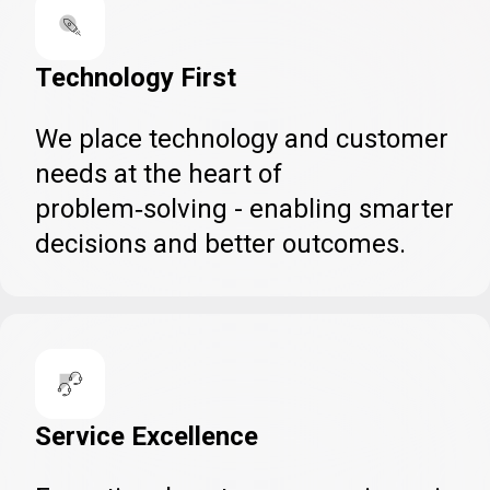
Technology First
We place technology and customer
needs at the heart of
problem‑solving - enabling smarter
decisions and better outcomes.
Service Excellence