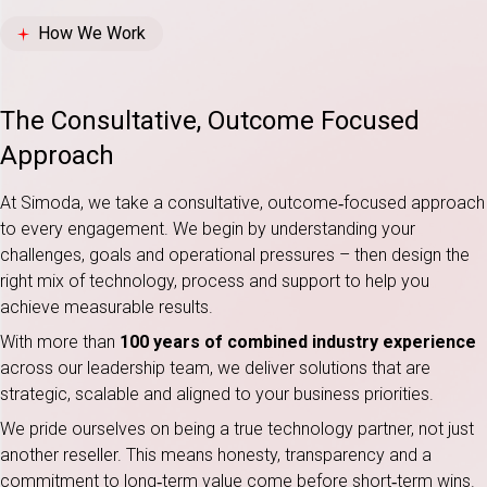
How We Work
The Consultative, Outcome Focused
Approach
At Simoda, we take a consultative, outcome‑focused approach
to every engagement. We begin by understanding your
challenges, goals and operational pressures – then design the
right mix of technology, process and support to help you
achieve measurable results.
With more than
100 years of combined industry experience
across our leadership team, we deliver solutions that are
strategic, scalable and aligned to your business priorities.
We pride ourselves on being a true technology partner, not just
another reseller. This means honesty, transparency and a
commitment to long‑term value come before short‑term wins.