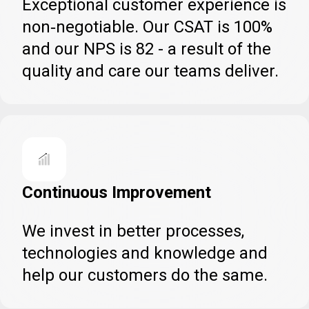
Exceptional customer experience is
non‑negotiable. Our CSAT is 100%
and our NPS is 82 - a result of the
quality and care our teams deliver.
Continuous Improvement
We invest in better processes,
technologies and knowledge and
help our customers do the same.