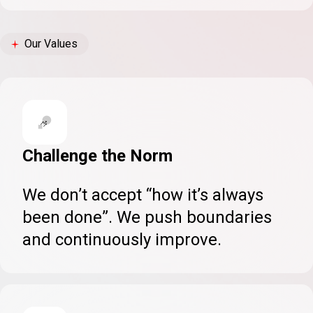
Our Values
Challenge the Norm
We don’t accept “how it’s always
been done”. We push boundaries
and continuously improve.