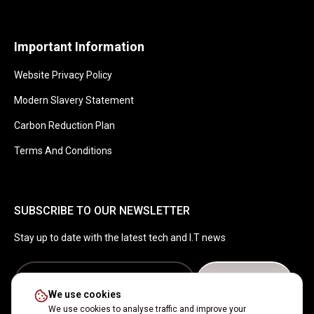
Important Information
Website Privacy Policy
Modern Slavery Statement
Carbon Reduction Plan
Terms And Conditions
SUBSCRIBE TO OUR NEWSLETTER
Stay up to date with the latest tech and I.T news
Get in touch
We use cookies
We use cookies to analyse traffic and improve your