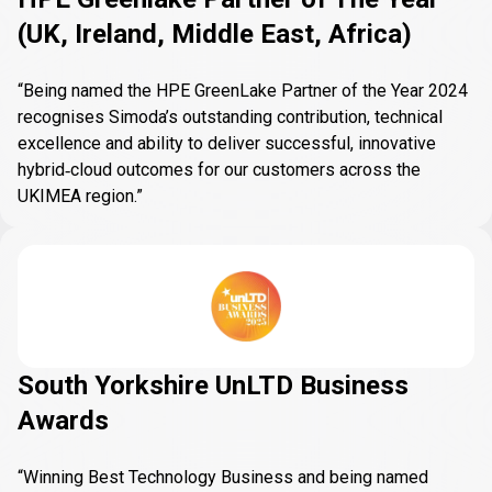
(UK, Ireland, Middle East, Africa)
“Being named the HPE GreenLake Partner of the Year 2024
recognises Simoda’s outstanding contribution, technical
excellence and ability to deliver successful, innovative
hybrid‑cloud outcomes for our customers across the
UKIMEA region.”
South Yorkshire UnLTD Business
Awards
“Winning Best Technology Business and being named