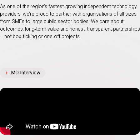
As one of the region’s fastest‑growing independent technology
providers, we’re proud to partner with organisations of all sizes,
from SMEs to large public sector bodies. We care about
outcomes, long‑term value and honest, transparent partnerships
– not box‑ticking or one‑off projects.
MD Interview