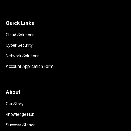
Quick Links
Cloud Solutions
Cyber Security
Network Solutions
Account Application Form
About
Our Story
Knowledge Hub
Success Stories