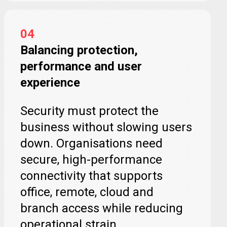
04
Balancing protection,
performance and user
experience
Security must protect the
business without slowing users
down. Organisations need
secure, high-performance
connectivity that supports
office, remote, cloud and
branch access while reducing
operational strain.