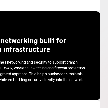
networking built for
 infrastructure
nes networking and security to support branch
SD-WAN, wireless, switching and firewall protection
egrated approach. This helps businesses maintain
ile embedding security directly into the network.