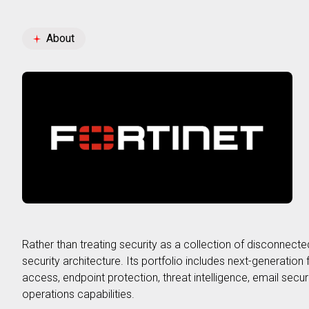
GB3 Partnership
About
Rather than treating security as a collection of disconnecte
security architecture. Its portfolio includes next-generatio
access, endpoint protection, threat intelligence, email secur
operations capabilities.