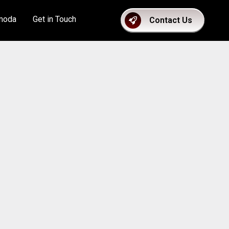
moda
Get in Touch
Contact Us
count Application Form