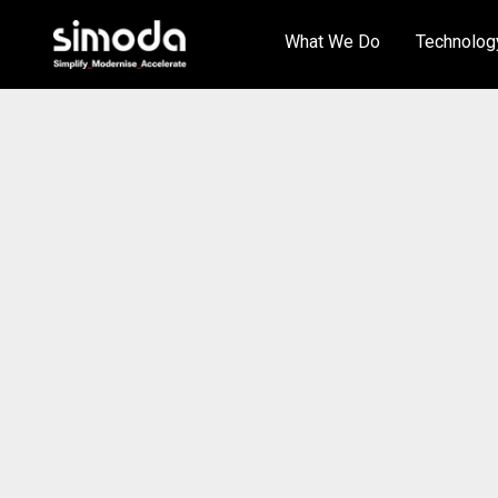
What We Do
Technolog
Artificial Intelligence
Arctic Wolf
Cloud Services
Aryaka
Cyber Security
DialPad
Unified Communications
Fortinet
Managed IT Services
HPE
Enterprise Network Services
KnowBe4