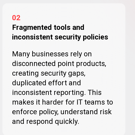
02
Fragmented tools and
inconsistent security policies
Many businesses rely on
disconnected point products,
creating security gaps,
duplicated effort and
inconsistent reporting. This
makes it harder for IT teams to
enforce policy, understand risk
and respond quickly.