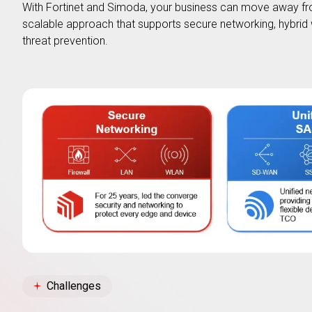
With Fortinet and Simoda, your business can move away fr
scalable approach that supports secure networking, hybrid 
threat prevention.
Challenges