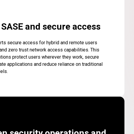
d SASE and secure access
rts secure access for hybrid and remote users
nd zero trust network access capabilities. This
tions protect users wherever they work, secure
ate applications and reduce reliance on traditional
els.
en security operations and