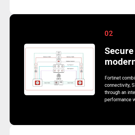
02
Secure 
modern
Fortinet combi
connectivity, 
through an int
performance wh