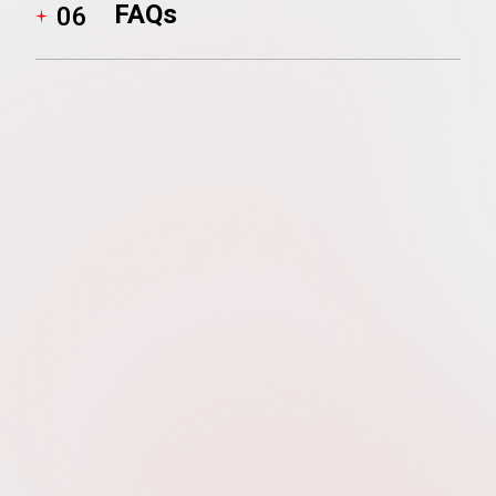
FAQs
06