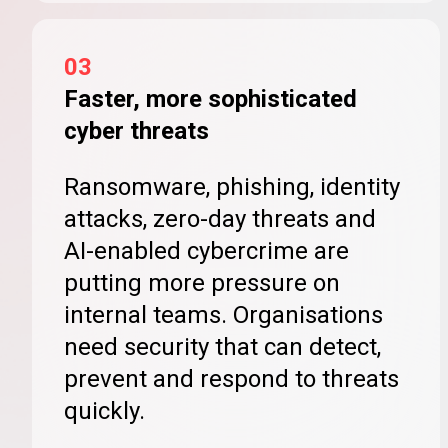
03
Faster, more sophisticated
cyber threats
Ransomware, phishing, identity
attacks, zero-day threats and
AI-enabled cybercrime are
putting more pressure on
internal teams. Organisations
need security that can detect,
prevent and respond to threats
quickly.