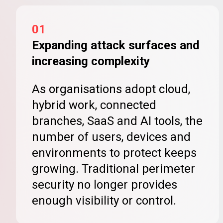
01
Expanding attack surfaces and
increasing complexity
As organisations adopt cloud,
hybrid work, connected
branches, SaaS and AI tools, the
number of users, devices and
environments to protect keeps
growing. Traditional perimeter
security no longer provides
enough visibility or control.