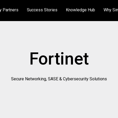
y Partners
Success Stories
Knowledge Hub
Why Si
About Us
Ac
Meet the Team
Fortinet
Certifications
Secure Networking, SASE & Cybersecurity Solutions
Careers
Public Sector
Sustainability