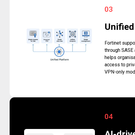
03
Unifie
Fortinet suppo
through SASE a
helps organisa
access to priv
VPN-only mod
04
AI-driv