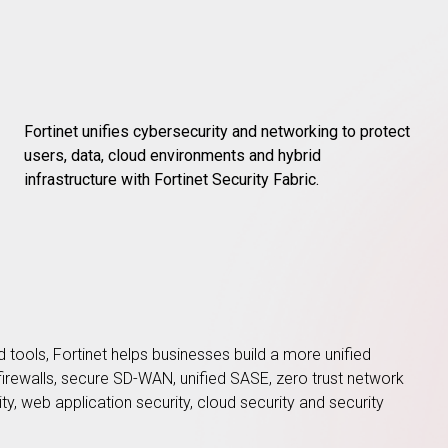
Fortinet unifies cybersecurity and networking to protect
users, data, cloud environments and hybrid
infrastructure with Fortinet Security Fabric.
d tools, Fortinet helps businesses build a more unified
n firewalls, secure SD-WAN, unified SASE, zero trust network
ity, web application security, cloud security and security