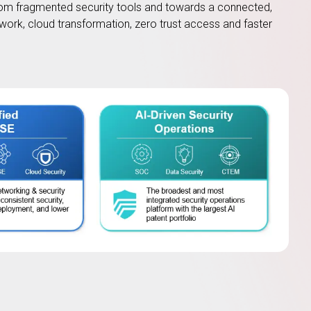
om fragmented security tools and towards a connected,
work, cloud transformation, zero trust access and faster