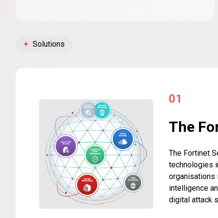
Solutions
01
The For
The Fortinet S
technologies i
organisations 
intelligence a
digital attack 