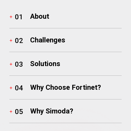
About
01
Infrastructure
Microsoft
Virtual Desktop
Nutanix
Challenges
02
Object First
Solutions
03
RingCentral
Why Choose Fortinet?
04
SentinelOne
Vawlt
Why Simoda?
05
Vonage