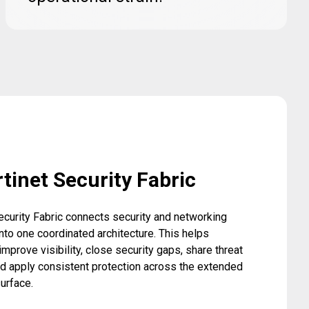
tinet Security Fabric
ecurity Fabric connects security and networking
nto one coordinated architecture. This helps
improve visibility, close security gaps, share threat
nd apply consistent protection across the extended
surface.