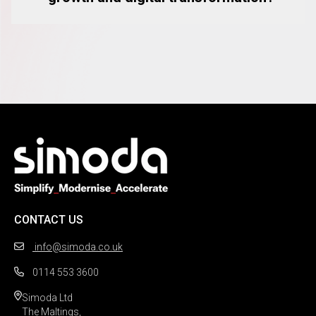
CONTACT US
info@simoda.co.uk
0114 553 3600
Simoda Ltd

The Maltings,
