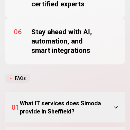
certified experts
06
Stay ahead with AI,
automation, and
smart integrations
FAQs
What IT services does Simoda
01
provide in Sheffield?