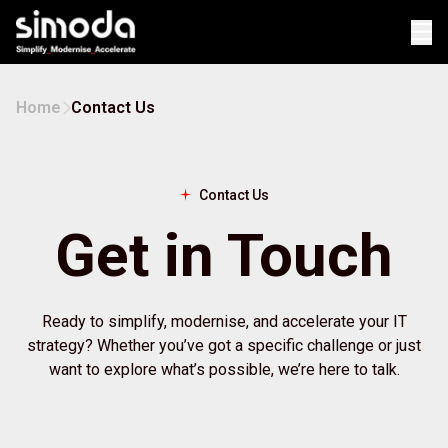
Op
Home
Contact Us
Contact Us
Get in Touch
Ready to simplify, modernise, and accelerate your IT
strategy? Whether you’ve got a specific challenge or just
want to explore what’s possible, we’re here to talk.