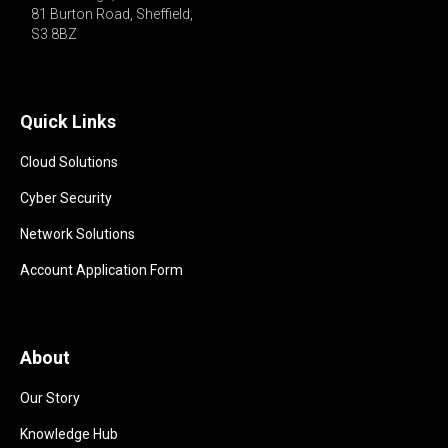
81 Burton Road, Sheffield,

S3 8BZ 
Quick Links
Cloud Solutions
Cyber Security
Network Solutions
Account Application Form
About
Our Story
Knowledge Hub