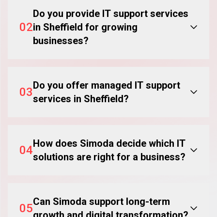
Do you provide IT support services
02
in Sheffield for growing
businesses?
Do you offer managed IT support
03
services in Sheffield?
How does Simoda decide which IT
04
solutions are right for a business?
Can Simoda support long-term
05
growth and digital transformation?