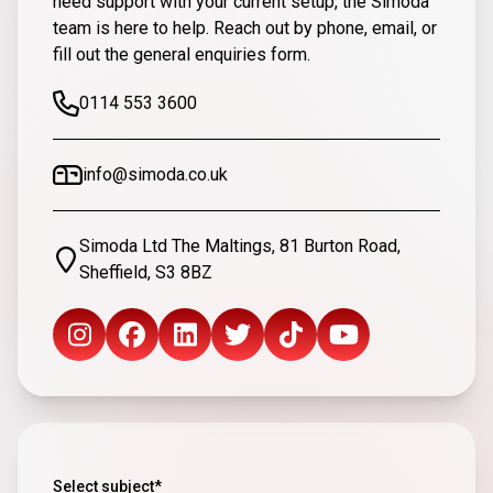
need support with your current setup, the Simoda
team is here to help. Reach out by phone, email, or
fill out the general enquiries form.
0114 553 3600
info@simoda.co.uk
Simoda Ltd The Maltings, 81 Burton Road,
Sheffield, S3 8BZ
Select subject