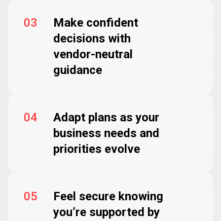
03
Make confident
decisions with
vendor-neutral
guidance
04
Adapt plans as your
business needs and
priorities evolve
05
Feel secure knowing
you’re supported by