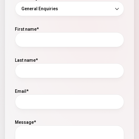
First name
Last name
Email
Message