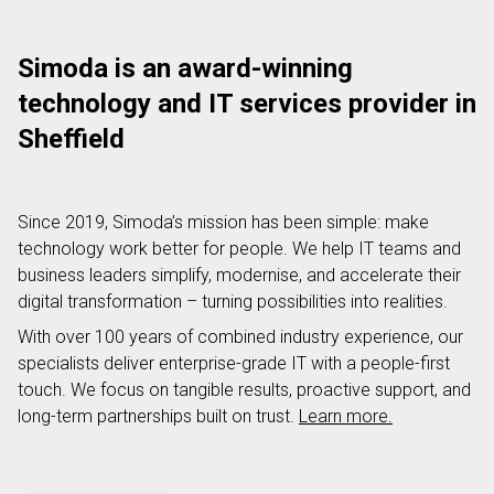
Simoda is an award-winning
technology and IT services provider in
Sheffield
Since 2019, Simoda’s mission has been simple: make
technology work better for people. We help IT teams and
business leaders simplify, modernise, and accelerate their
digital transformation – turning possibilities into realities.
With over 100 years of combined industry experience, our
specialists deliver enterprise-grade IT with a people-first
touch. We focus on tangible results, proactive support, and
long-term partnerships built on trust.
Learn more.