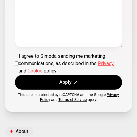
I agree to Simoda sending me marketing
communications, as described in the
Privacy
and
Cookie
policy
Apply
This site is protected by reCAPTCHA and the Google
Privacy
Policy
and
Terms of Service
apply.
About