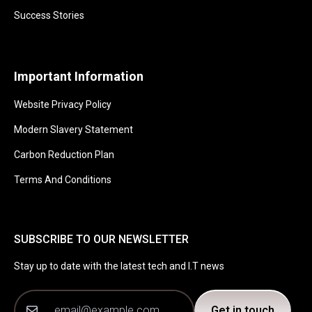
Success Stories
Important Information
Website Privacy Policy
Modern Slavery Statement
Carbon Reduction Plan
Terms And Conditions
SUBSCRIBE TO OUR NEWSLETTER
Stay up to date with the latest tech and I.T news
Get in touch