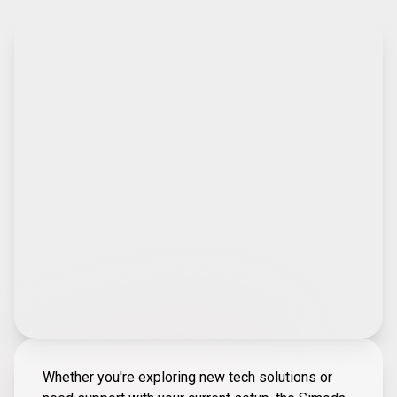
Whether you're exploring new tech solutions or