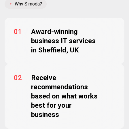
Why Simoda?
01
Award-winning
business IT services
in Sheffield, UK
02
Receive
recommendations
based on what works
best for your
business