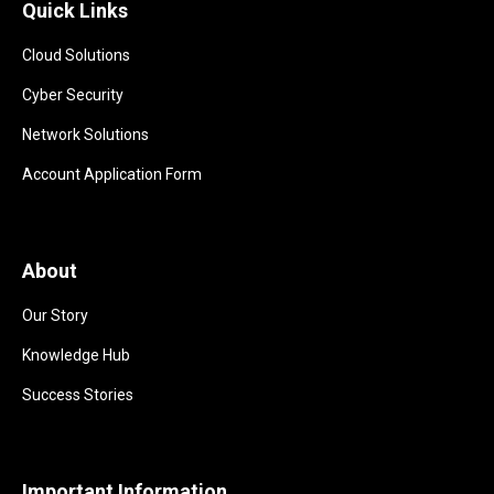
Quick Links
Cloud Solutions
Cyber Security
Network Solutions
Account Application Form
About
Our Story
Knowledge Hub
Success Stories
Important Information