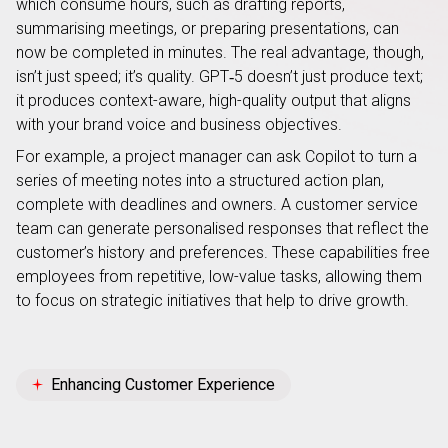
which consume hours, such as drafting reports,
summarising meetings, or preparing presentations, can
now be completed in minutes. The real advantage, though,
isn’t just speed; it’s quality. GPT‑5 doesn’t just produce text;
it produces context-aware, high-quality output that aligns
with your brand voice and business objectives.
For example, a project manager can ask Copilot to turn a
series of meeting notes into a structured action plan,
complete with deadlines and owners. A customer service
team can generate personalised responses that reflect the
customer’s history and preferences. These capabilities free
employees from repetitive, low-value tasks, allowing them
to focus on strategic initiatives that help to drive growth.
Enhancing Customer Experience