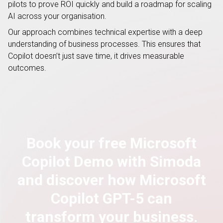
pilots to prove ROI quickly and build a roadmap for scaling
AI across your organisation.
Our approach combines technical expertise with a deep
understanding of business processes. This ensures that
Copilot doesn’t just save time, it drives measurable
outcomes.
Book your free Microsoft
Copilot Demo with Simoda
and discover how Microsoft
Copilot GPT-5 can
transform your business.