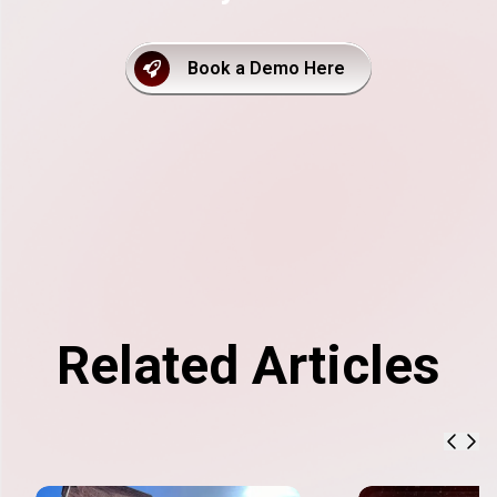
Book a Demo Here
Related Articles
previ
nex