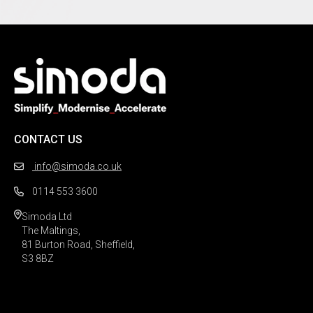
CONTACT US
info@simoda.co.uk
0114 553 3600
Simoda Ltd

The Maltings,

81 Burton Road, Sheffield,

S3 8BZ 