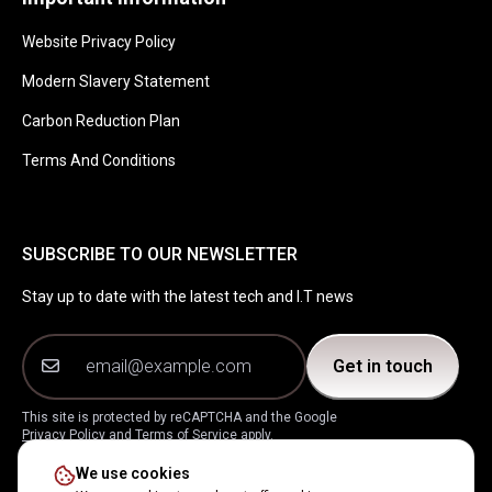
Website Privacy Policy
Modern Slavery Statement
Carbon Reduction Plan
Terms And Conditions
SUBSCRIBE TO OUR NEWSLETTER
Stay up to date with the latest tech and I.T news
Get in touch
This site is protected by reCAPTCHA and the Google
Privacy Policy
and
Terms of Service
apply.
We use cookies