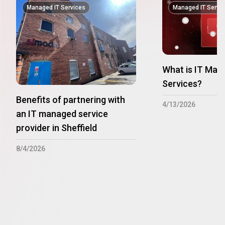
Managed IT Services
Managed IT Servi
What is IT Man
Services?
Benefits of partnering with
4/13/2026
an IT managed service
provider in Sheffield
8/4/2026