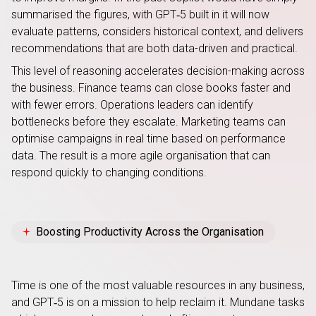
summarised the figures, with GPT‑5 built in it will now
evaluate patterns, considers historical context, and delivers
recommendations that are both data-driven and practical.
This level of reasoning accelerates decision-making across
the business. Finance teams can close books faster and
with fewer errors. Operations leaders can identify
bottlenecks before they escalate. Marketing teams can
optimise campaigns in real time based on performance
data. The result is a more agile organisation that can
respond quickly to changing conditions.
Boosting Productivity Across the Organisation
Time is one of the most valuable resources in any business,
and GPT‑5 is on a mission to help reclaim it. Mundane tasks