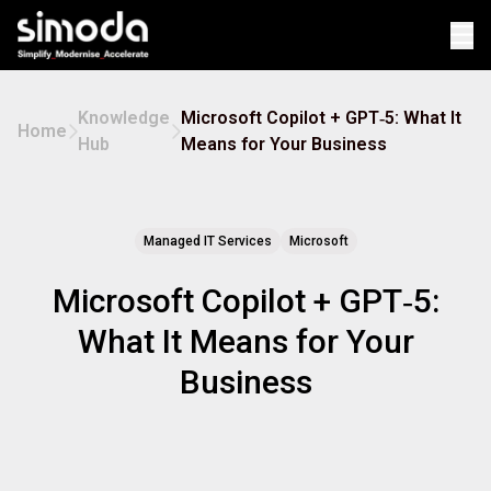
Op
Knowledge
Microsoft Copilot + GPT‑5: What It
Home
Hub
Means for Your Business
Managed IT Services
Microsoft
Microsoft Copilot + GPT‑5:
What It Means for Your
Business