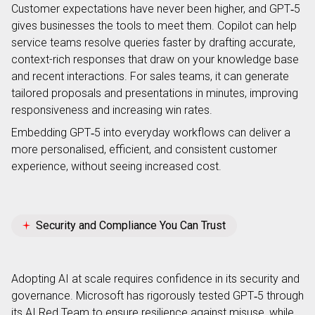
Customer expectations have never been higher, and GPT‑5
gives businesses the tools to meet them. Copilot can help
service teams resolve queries faster by drafting accurate,
context-rich responses that draw on your knowledge base
and recent interactions. For sales teams, it can generate
tailored proposals and presentations in minutes, improving
responsiveness and increasing win rates.
Embedding GPT‑5 into everyday workflows can deliver a
more personalised, efficient, and consistent customer
experience, without seeing increased cost.
Security and Compliance You Can Trust
Adopting AI at scale requires confidence in its security and
governance. Microsoft has rigorously tested GPT‑5 through
its AI Red Team to ensure resilience against misuse, while