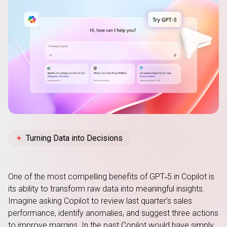
Turning Data into Decisions
One of the most compelling benefits of GPT‑5 in Copilot is
its ability to transform raw data into meaningful insights.
Imagine asking Copilot to review last quarter’s sales
performance, identify anomalies, and suggest three actions
to improve margins. In the past Copilot would have simply