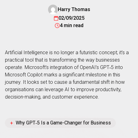
Harry Thomas
02/09/2025
4 min read
Artificial Intelligence is no longer a futuristic concept; it’s a
practical tool that is transforming the way businesses
operate. Microsoft’s integration of OpenAI’s GPT‑5 into
Microsoft Copilot marks a significant milestone in this
journey. It looks set to cause a fundamental shift in how
organisations can leverage AI to improve productivity,
decision-making, and customer experience.
Why GPT‑5 Is a Game-Changer for Business