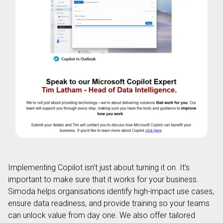
Implementing Copilot isn’t just about turning it on. It’s
important to make sure that it works for your business.
Simoda helps organisations identify high-impact use cases,
ensure data readiness, and provide training so your teams
can unlock value from day one. We also offer tailored