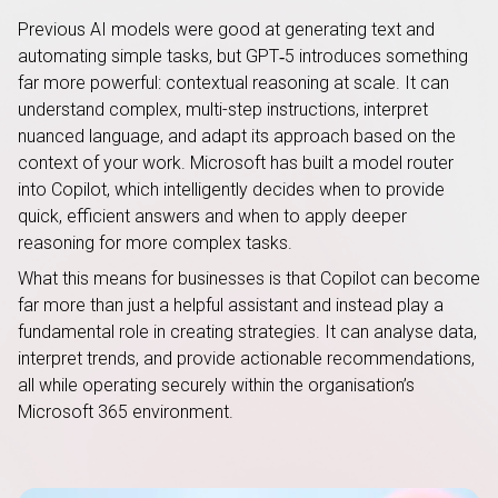
Previous AI models were good at generating text and
automating simple tasks, but GPT‑5 introduces something
far more powerful: contextual reasoning at scale. It can
understand complex, multi-step instructions, interpret
nuanced language, and adapt its approach based on the
context of your work. Microsoft has built a model router
into Copilot, which intelligently decides when to provide
quick, efficient answers and when to apply deeper
reasoning for more complex tasks.
What this means for businesses is that Copilot can become
far more than just a helpful assistant and instead play a
fundamental role in creating strategies. It can analyse data,
interpret trends, and provide actionable recommendations,
all while operating securely within the organisation’s
Microsoft 365 environment.