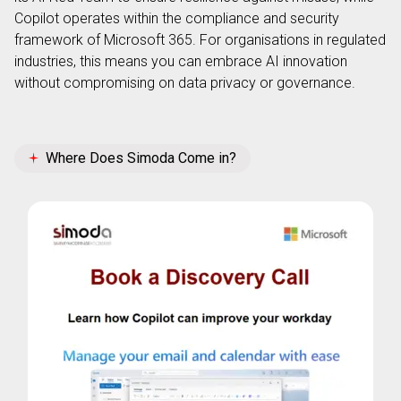
Copilot operates within the compliance and security
framework of Microsoft 365. For organisations in regulated
industries, this means you can embrace AI innovation
without compromising on data privacy or governance.
Where Does Simoda Come in?