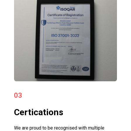
03
Certications
We are proud to be recognised with multiple