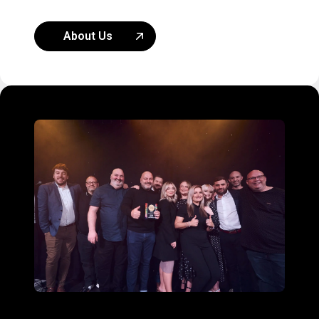
About Us