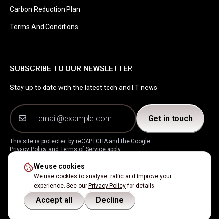
Carbon Reduction Plan
Terms And Conditions
SUBSCRIBE TO OUR NEWSLETTER
Stay up to date with the latest tech and I.T news
Get in touch
This site is protected by reCAPTCHA and the Google
Privacy Policy
and
Terms of Service
apply.
We use cookies
Instagram
Facebook
LinkedIn
X
We use cookies to analyse traffic and improve your
experience. See our
Privacy Policy
for details.
Accept all
Decline
2026
Simoda Ltd
Company No.
11917151