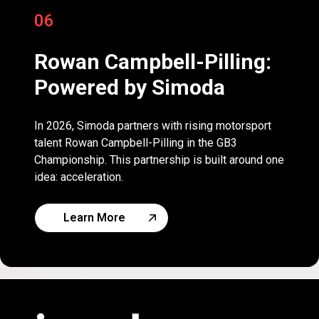
06
Rowan Campbell-Pilling:
Powered by Simoda
In 2026, Simoda partners with rising motorsport
talent Rowan Campbell-Pilling in the GB3
Championship. This partnership is built around one
idea: acceleration.
Learn More