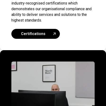
industry-recognised certifications which
demonstrates our organisational compliance and
ability to deliver services and solutions to the
highest standards.
Certifications