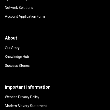
Network Solutions
Account Application Form
About
Our Story
Knowledge Hub
Success Stories
Important Information
Website Privacy Policy
Modern Slavery Statement