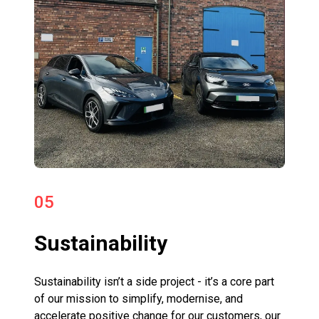
05
Sustainability
Sustainability isn’t a side project - it’s a core part
of our mission to simplify, modernise, and
accelerate positive change for our customers, our