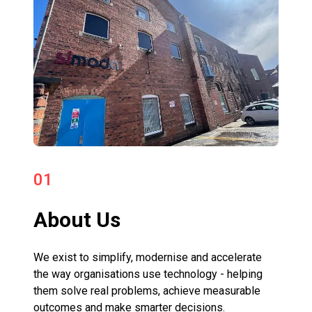
01
About Us
We exist to simplify, modernise and accelerate
the way organisations use technology - helping
them solve real problems, achieve measurable
outcomes and make smarter decisions.