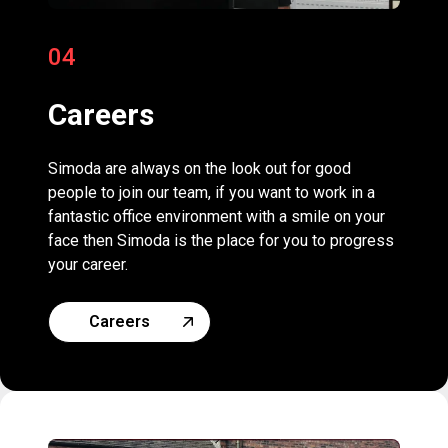
04
Careers
Simoda are always on the look out for good
people to join our team, if you want to work in a
fantastic office environment with a smile on your
face then Simoda is the place for you to progress
your career.
Careers