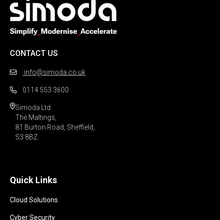
CONTACT US
info@simoda.co.uk
0114 553 3600
Simoda Ltd

The Maltings,

81 Burton Road, Sheffield,

S3 8BZ 
Quick Links
Cloud Solutions
Cyber Security