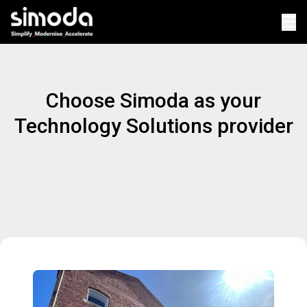
Op
Choose Simoda as your
Technology Solutions provider