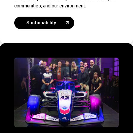
communities, and our environment.
Sustainability