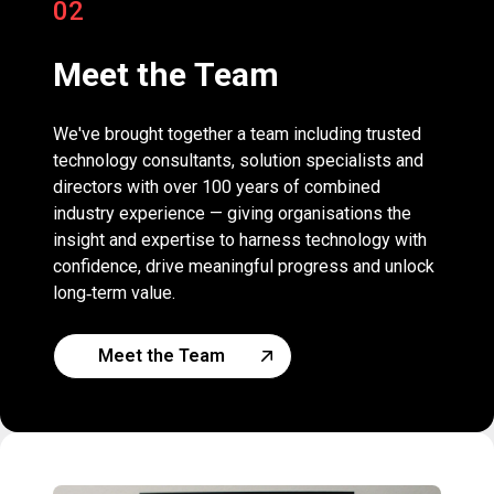
02
Meet the Team
We've brought together a team including trusted
technology consultants, solution specialists and
directors with over 100 years of combined
industry experience — giving organisations the
insight and expertise to harness technology with
confidence, drive meaningful progress and unlock
long‑term value.
Meet the Team