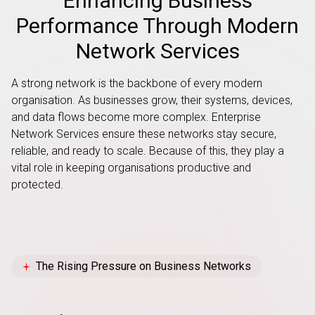
Enhancing Business
Performance Through Modern
Network Services
A strong network is the backbone of every modern
organisation. As businesses grow, their systems, devices,
and data flows become more complex. Enterprise
Network Services ensure these networks stay secure,
reliable, and ready to scale. Because of this, they play a
vital role in keeping organisations productive and
protected.
The Rising Pressure on Business Networks