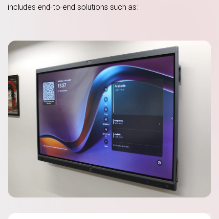
includes
end-to-end
solutions such as: