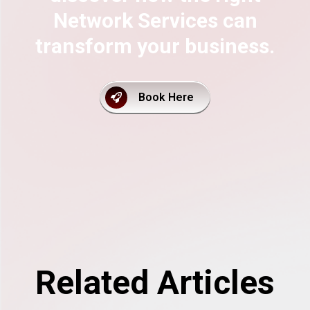
Network Services can
transform your business.
Book Here
Related Articles