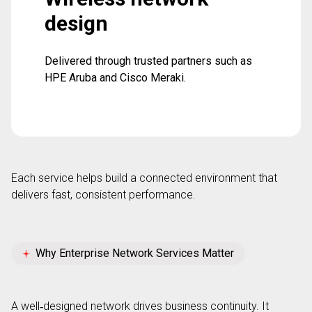
design
Delivered through trusted partners such as
HPE Aruba and Cisco Meraki.
Each service helps build a connected environment
that
delivers
fast, consistent performance.
Why Enterprise Network Services Matter
A well
‑
designed network drives business continuity. It