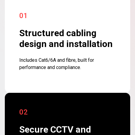
01
Structured cabling
design and installation
Includes Cat6/6A and fibre, built for
performance and compliance.
02
Secure CCTV and