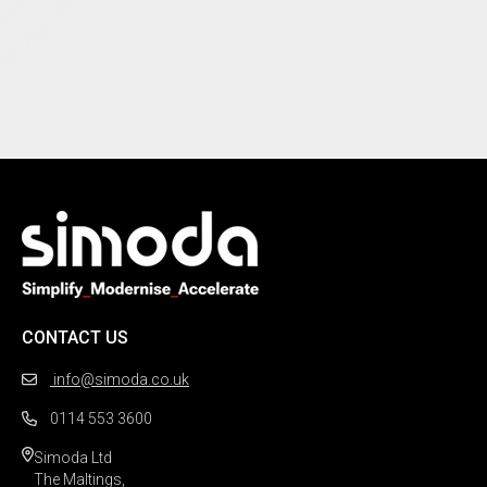
CONTACT US
info@simoda.co.uk
0114 553 3600
Simoda Ltd

The Maltings,
