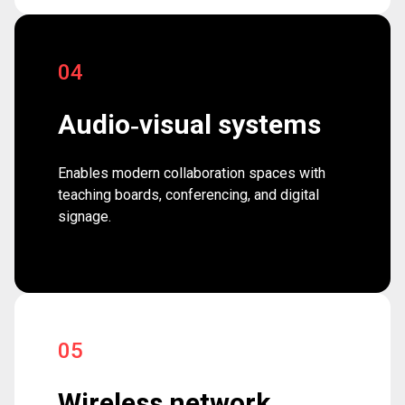
04
Audio‑visual systems
Enables modern collaboration spaces with
teaching boards, conferencing, and digital
signage.
05
Wireless network