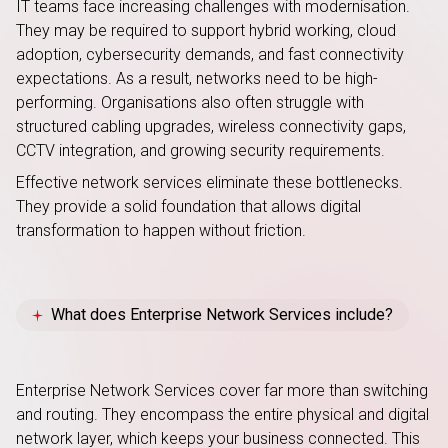
IT teams face increasing challenges with modernisation.
They may be required to support hybrid working, cloud
adoption, cybersecurity demands, and fast connectivity
expectations. As a result, networks need to be high-
performing. Organisations also often struggle with
structured cabling upgrades, wireless connectivity gaps,
CCTV integration, and growing security requirements.
Effective network services eliminate these bottlenecks.
They provide a solid foundation that allows digital
transformation to happen without friction.
What does Enterprise Network Services include?
Enterprise Network Services cover far more than switching
and routing. They encompass the entire physical and digital
network layer, which keeps your business connected
. This