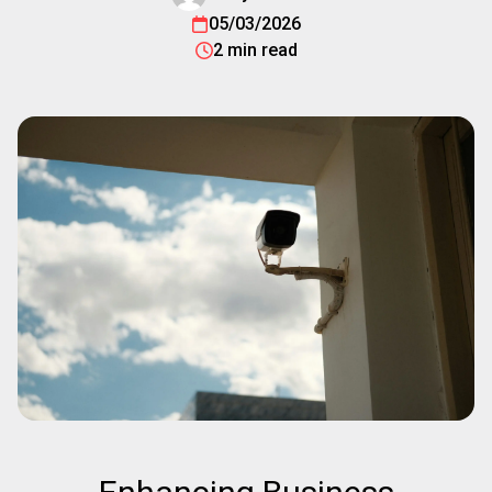
05/03/2026
2 min read