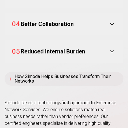
04
Better Collaboration
05
Reduced Internal Burden
How Simoda Helps Businesses Transform Their
Networks
Simoda takes a technology
‑
first approach to Enterprise
Network Services. We ensure solutions match real
business needs rather than vendor preferences. Our
certified engineers specialise in delivering high
‑
quality