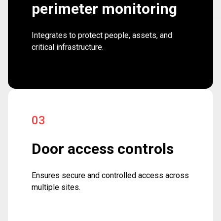
perimeter monitoring
Integrates to protect people, assets, and
critical infrastructure.
03
Door access controls
Ensures secure and controlled access across
multiple sites.