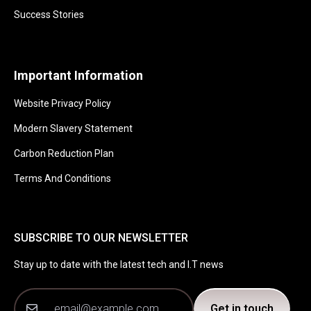
Success Stories
Important Information
Website Privacy Policy
Modern Slavery Statement
Carbon Reduction Plan
Terms And Conditions
SUBSCRIBE TO OUR NEWSLETTER
Stay up to date with the latest tech and I.T news
Get in touch