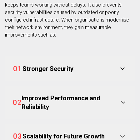
keeps teams working without delays. It also prevents
security vulnerabilities caused by outdated or poorly
configured infrastructure. When organisations modernise
their network environment, they gain measurable
improvements such as:
01
Stronger Security
Improved Performance and
02
Reliability
03
Scalability for Future Growth