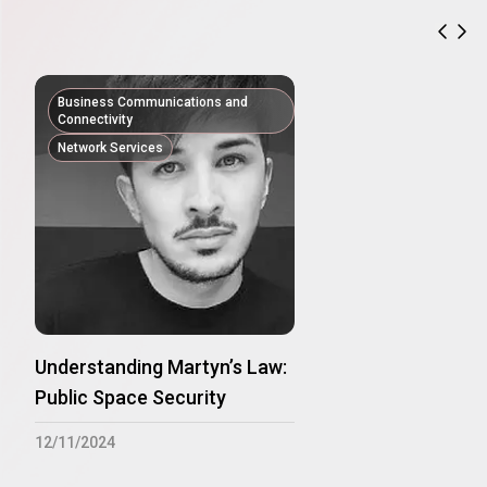
previ
nex
Business Communications and
Connectivity
Network Services
Understanding Martyn’s Law:
Public Space Security
12/11/2024