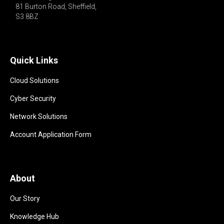
81 Burton Road, Sheffield,

S3 8BZ 
Quick Links
Cloud Solutions
Cyber Security
Network Solutions
Account Application Form
About
Our Story
Knowledge Hub