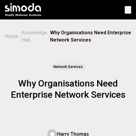
Op
Knowledge
Why Organisations Need Enterprise
Home
Hub
Network Services
Network Services
Why Organisations Need
Enterprise Network Services
Harry Thomas