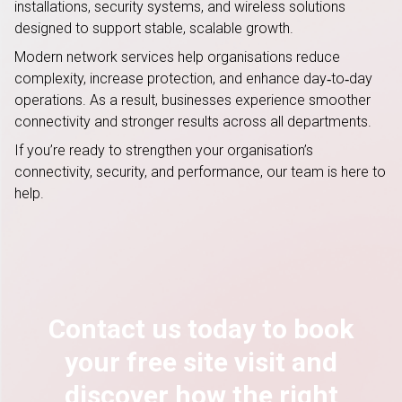
installations, security systems, and wireless solutions
designed to support stable, scalable growth.
Modern network services help organisations reduce
complexity, increase protection, and enhance day
‑
to
‑
day
operations. As a result, businesses experience smoother
connectivity and stronger results across all departments.
If
you’re
ready to strengthen your organisation’s
connectivity, security, and performance, our team is here to
help.
Contact us today to book
your free site visit and
discover how the right